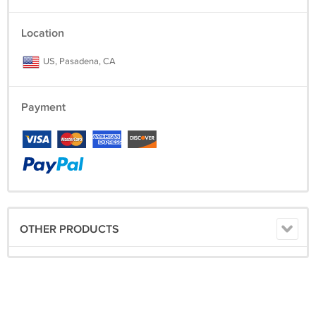
Location
US, Pasadena, CA
Payment
OTHER PRODUCTS