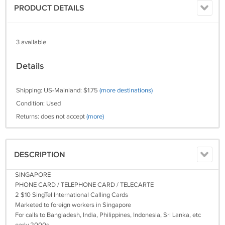
PRODUCT DETAILS
3 available
Details
Shipping: US-Mainland: $1.75
(more destinations)
Condition: Used
Returns: does not accept
(more)
DESCRIPTION
SINGAPORE
PHONE CARD / TELEPHONE CARD / TELECARTE
2 $10 SingTel International Calling Cards
Marketed to foreign workers in Singapore
For calls to Bangladesh, India, Philippines, Indonesia, Sri Lanka, etc