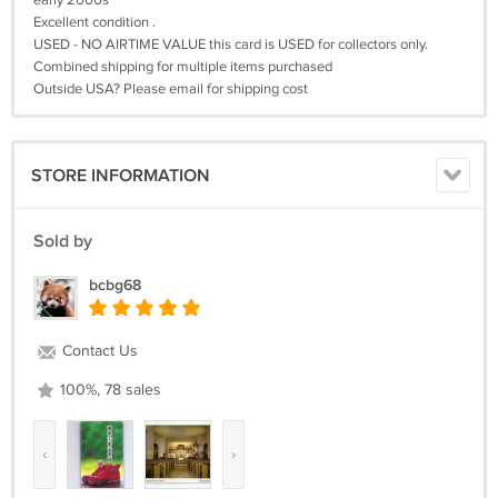
early 2000s
Excellent condition .
USED - NO AIRTIME VALUE this card is USED for collectors only.
Combined shipping for multiple items purchased
Outside USA? Please email for shipping cost
STORE INFORMATION
Sold by
bcbg68
Contact Us
100%, 78 sales
‹
›