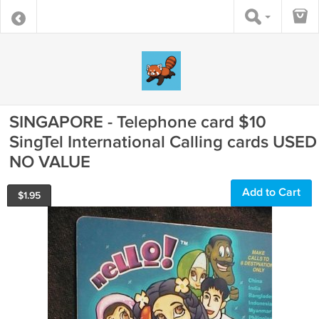
SINGAPORE - Telephone card $10
SingTel International Calling cards USED
NO VALUE
Add to Cart
$
1.95