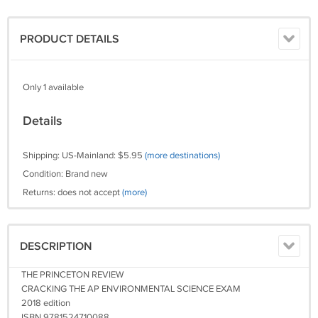
PRODUCT DETAILS
Only 1 available
Details
Shipping: US-Mainland: $5.95
(more destinations)
Condition: Brand new
Returns: does not accept
(more)
DESCRIPTION
THE PRINCETON REVIEW
CRACKING THE AP ENVIRONMENTAL SCIENCE EXAM
2018 edition
ISBN 9781524710088