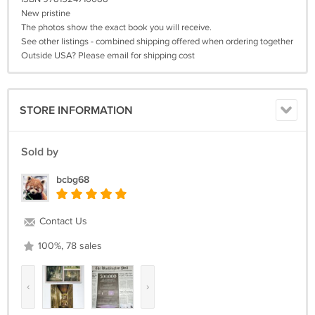
New pristine
The photos show the exact book you will receive.
See other listings - combined shipping offered when ordering together
Outside USA? Please email for shipping cost
STORE INFORMATION
Sold by
bcbg68
Contact Us
100%, 78 sales
‹
›