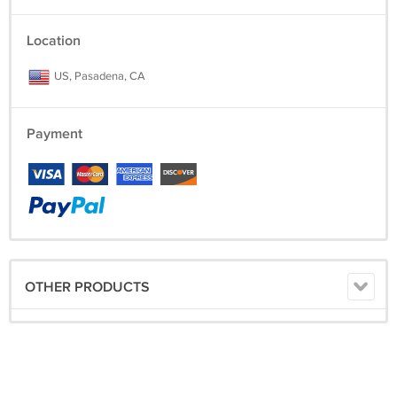
Location
US, Pasadena, CA
Payment
OTHER PRODUCTS