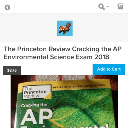
The Princeton Review Cracking the AP
Environmental Science Exam 2018
Add to Cart
$
8.75